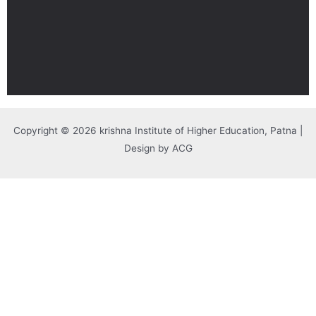
Copyright © 2026 krishna Institute of Higher Education, Patna |
Design by ACG