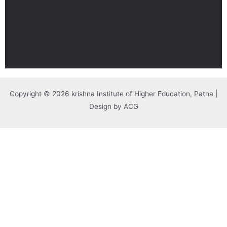
Copyright © 2026 krishna Institute of Higher Education, Patna |
Design by ACG