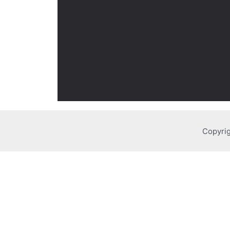
Copyrig