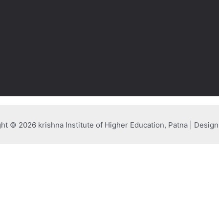
ht © 2026 krishna Institute of Higher Education, Patna | Desig