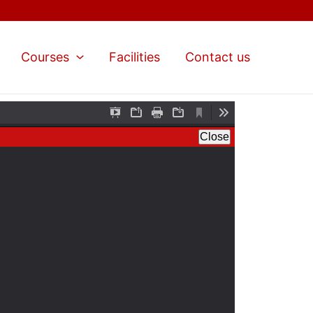
Courses
Facilities
Contact us