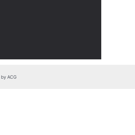
n by ACG