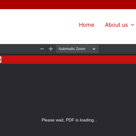
Home
About us