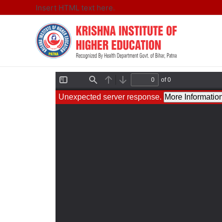
Insert HTML text here.