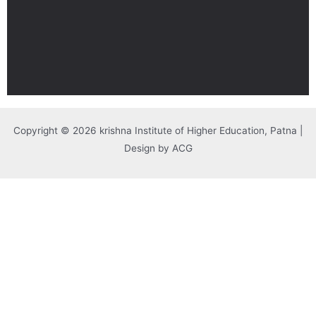
Copyright © 2026 krishna Institute of Higher Education, Patna |
Design by ACG