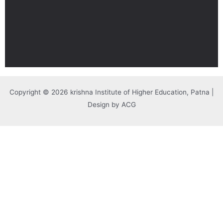
Copyright © 2026 krishna Institute of Higher Education, Patna |
Design by ACG