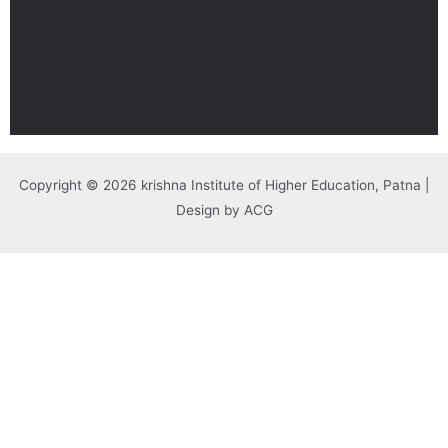
Copyright © 2026 krishna Institute of Higher Education, Patna |
Design by ACG