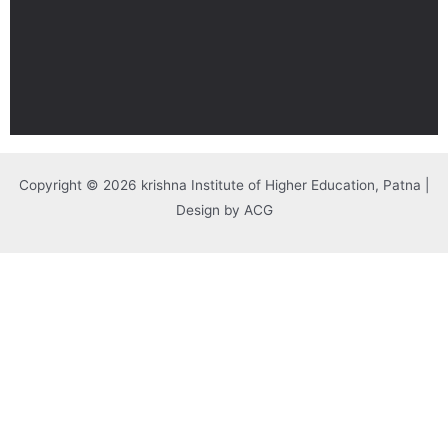
Copyright © 2026 krishna Institute of Higher Education, Patna |
Design by ACG