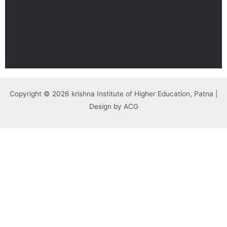
Copyright © 2026 krishna Institute of Higher Education, Patna |
Design by ACG