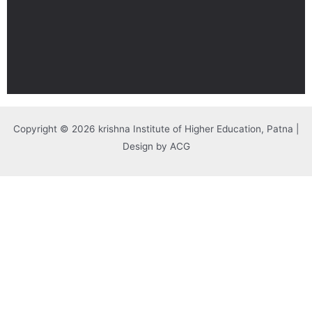
Copyright © 2026 krishna Institute of Higher Education, Patna |
Design by ACG