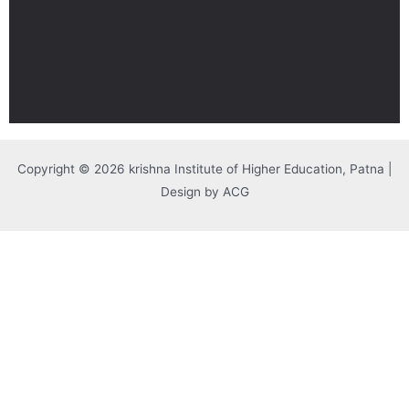
Copyright © 2026 krishna Institute of Higher Education, Patna |
Design by ACG