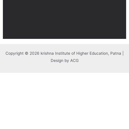
Copyright © 2026 krishna Institute of Higher Education, Patna |
Design by ACG