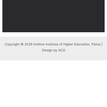
Copyright © 2026 krishna Institute of Higher Education, Patna |
Design by ACG