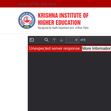
Insert HTML text here.