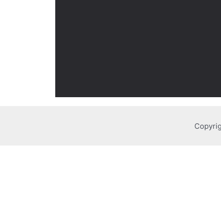
Copyrig