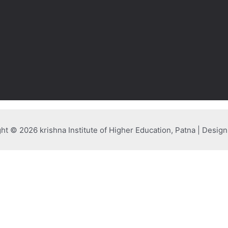
ht © 2026 krishna Institute of Higher Education, Patna | Desig