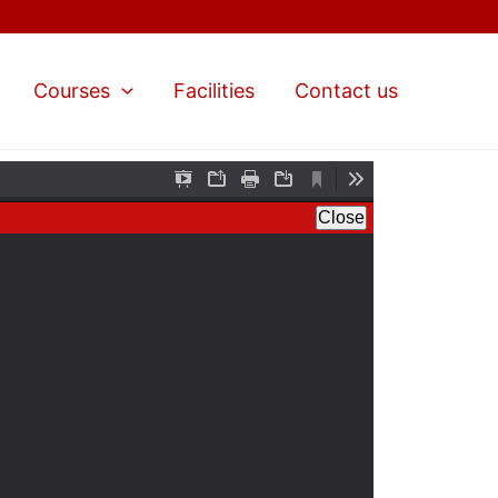
Courses
Facilities
Contact us