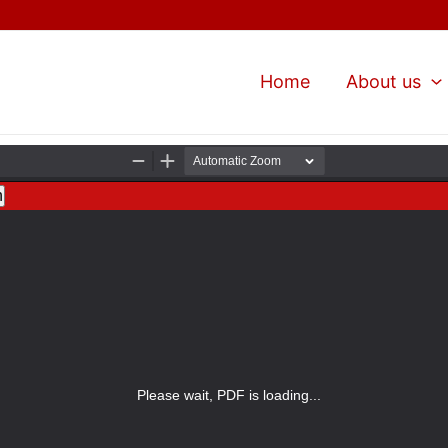
Home
About us