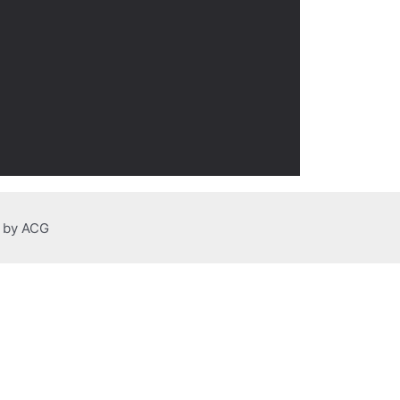
n by ACG