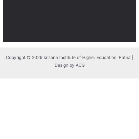
Copyright © 2026 krishna Institute of Higher Education, Patna |
Design by ACG