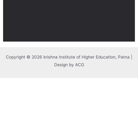
Copyright © 2026 krishna Institute of Higher Education, Patna |
Design by ACG