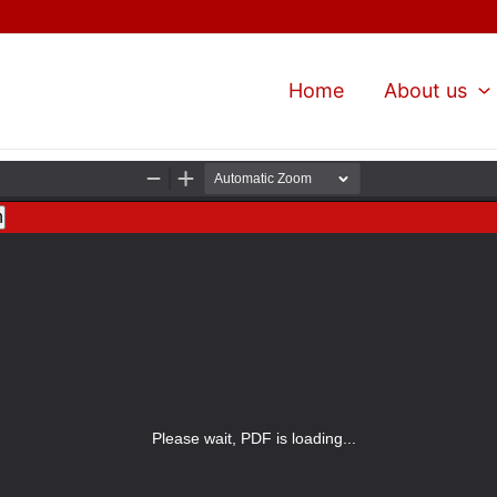
Home
About us