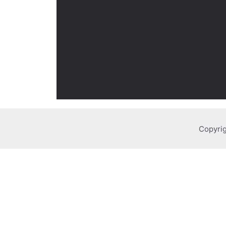
Copyrig