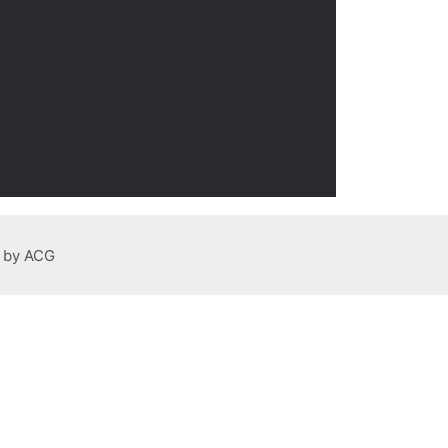
n by ACG