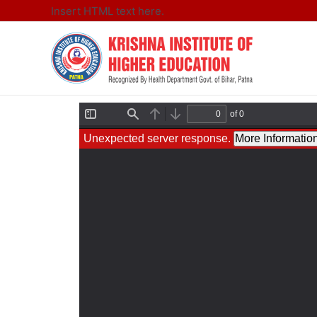
Insert HTML text here.