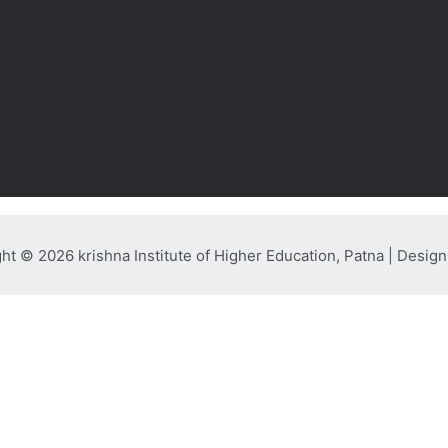
ht © 2026 krishna Institute of Higher Education, Patna | Desig