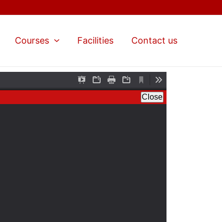
Courses
Facilities
Contact us