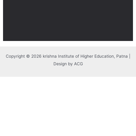
Copyright © 2026 krishna Institute of Higher Education, Patna |
Design by ACG