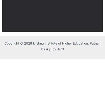
Copyright © 2026 krishna Institute of Higher Education, Patna |
Design by ACG