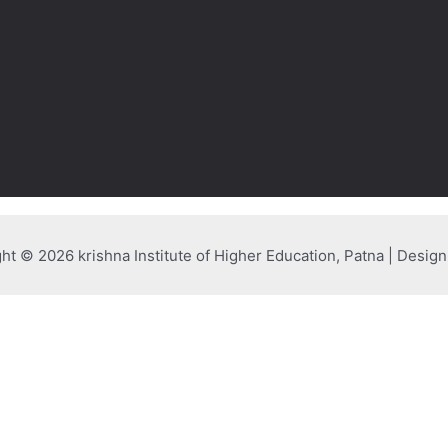
ht © 2026 krishna Institute of Higher Education, Patna | Desig