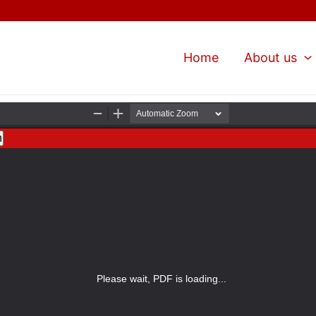
Home
About us