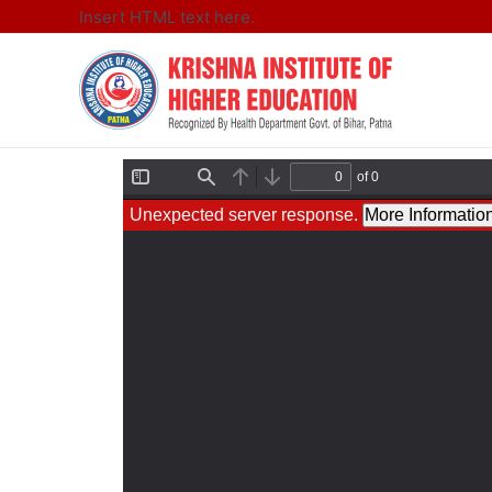
Insert HTML text here.