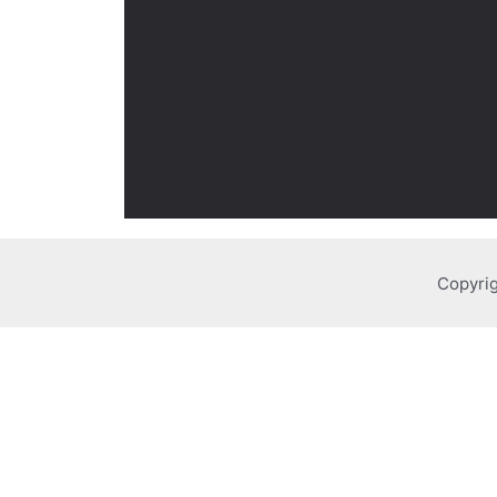
Copyrig