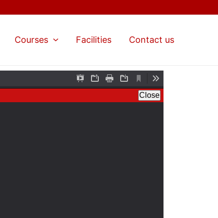
Courses
Facilities
Contact us