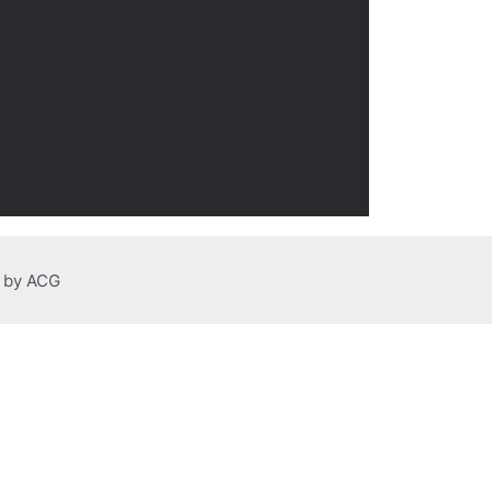
n by ACG