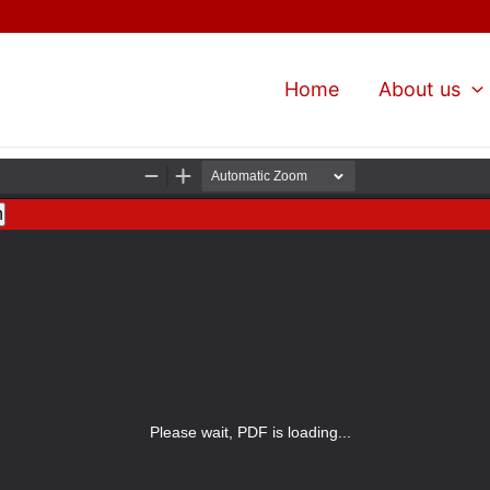
Home
About us