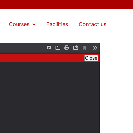
Courses
Facilities
Contact us