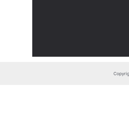
Copyrig