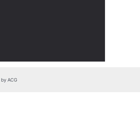
n by ACG