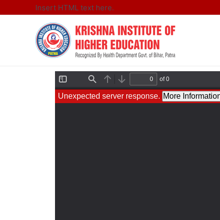
Insert HTML text here.