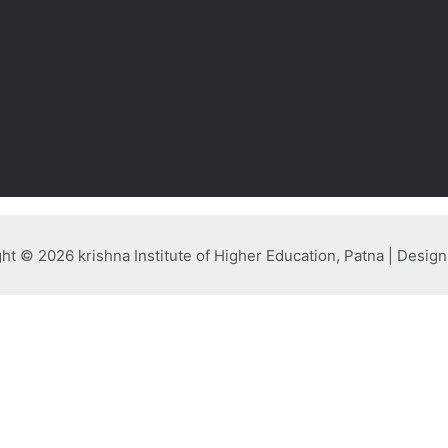
ht © 2026 krishna Institute of Higher Education, Patna | Desig