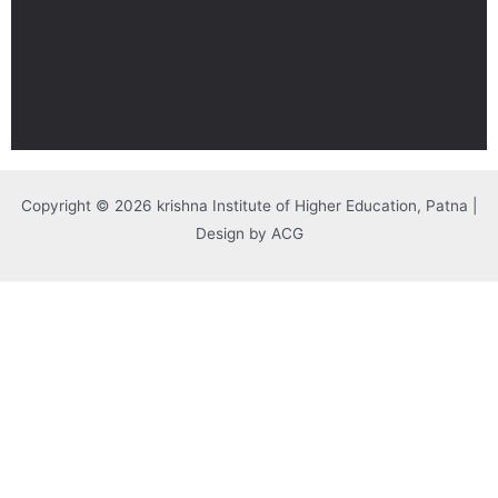
Copyright © 2026 krishna Institute of Higher Education, Patna |
Design by ACG