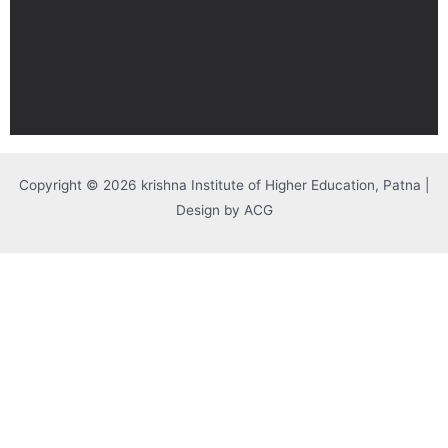
Copyright © 2026 krishna Institute of Higher Education, Patna |
Design by ACG