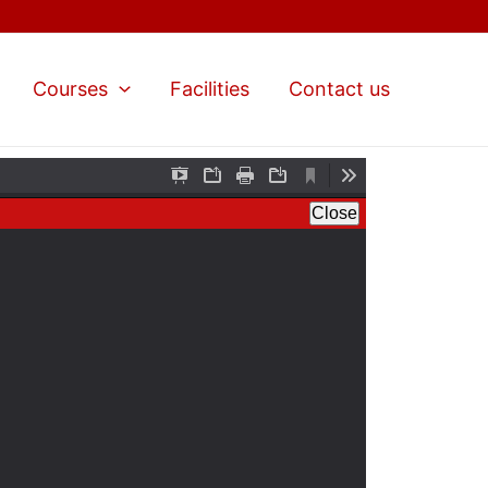
Courses
Facilities
Contact us