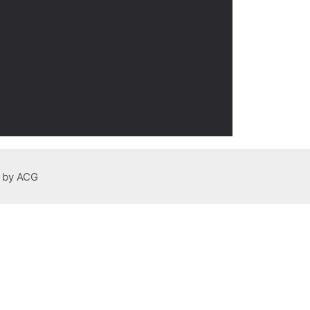
n by ACG