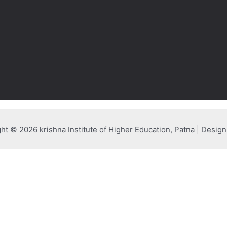
ht © 2026 krishna Institute of Higher Education, Patna | Desig