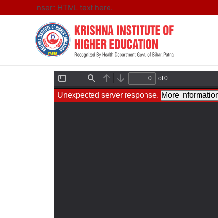
Insert HTML text here.