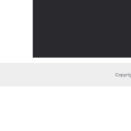
Copyrig