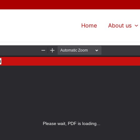
Home
About us