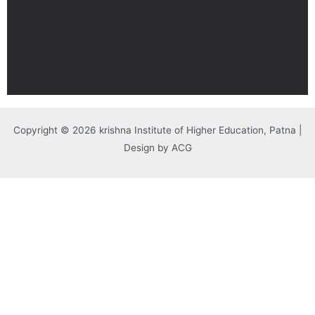
Copyright © 2026 krishna Institute of Higher Education, Patna |
Design by ACG