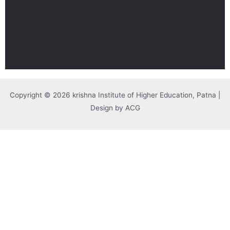
Copyright © 2026 krishna Institute of Higher Education, Patna |
Design by ACG