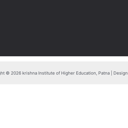
ht © 2026 krishna Institute of Higher Education, Patna | Desig