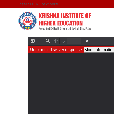
Insert HTML text here.