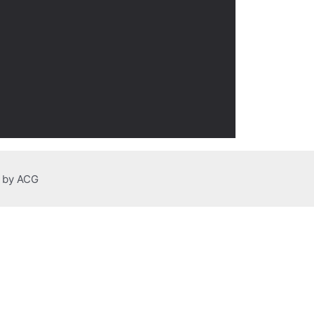
n by ACG