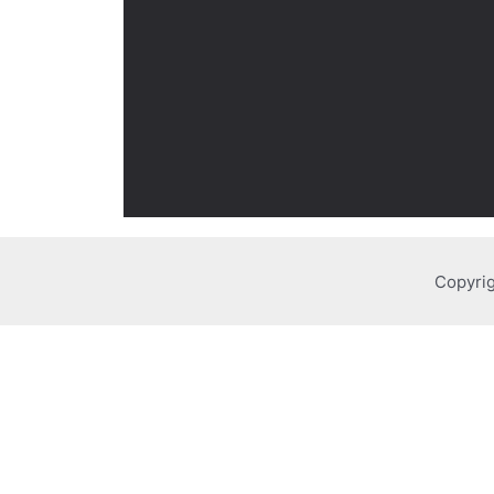
Copyrig