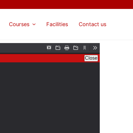
Courses
Facilities
Contact us