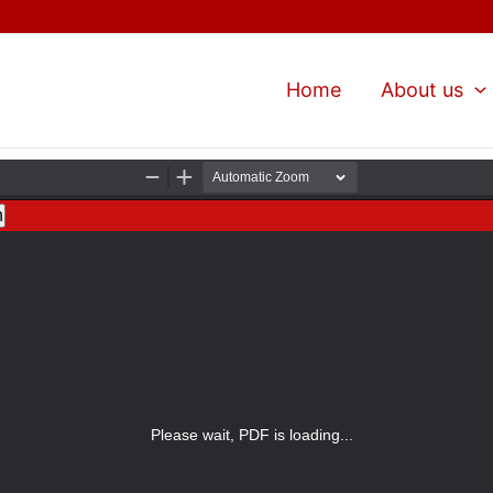
Home
About us