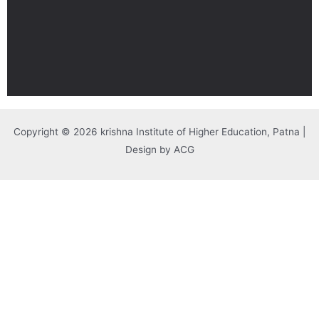
Copyright © 2026 krishna Institute of Higher Education, Patna |
Design by ACG