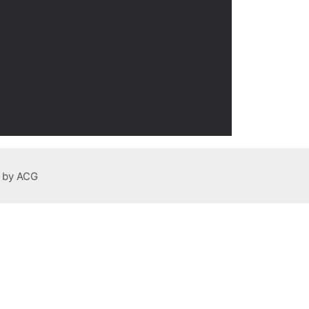
n by ACG