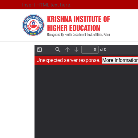
Insert HTML text here.