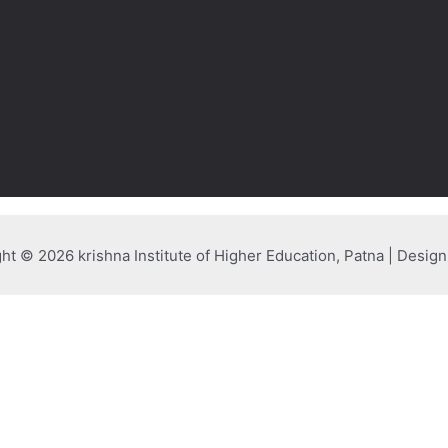
ht © 2026 krishna Institute of Higher Education, Patna | Desig