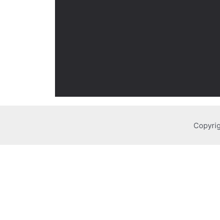
Copyrig