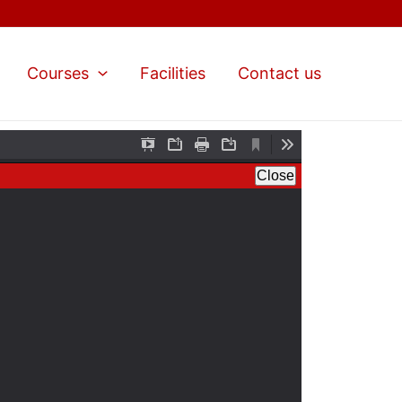
Courses
Facilities
Contact us