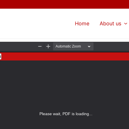
Home
About us