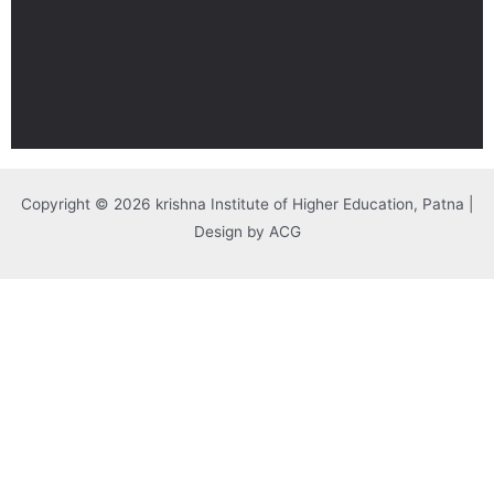
Copyright © 2026 krishna Institute of Higher Education, Patna |
Design by ACG