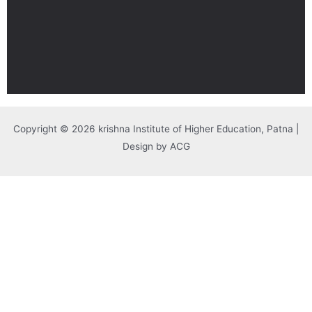
Copyright © 2026 krishna Institute of Higher Education, Patna |
Design by ACG