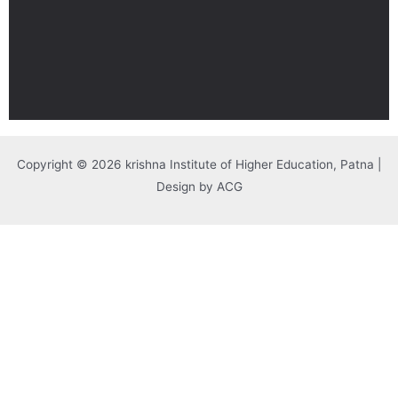
Copyright © 2026 krishna Institute of Higher Education, Patna |
Design by ACG