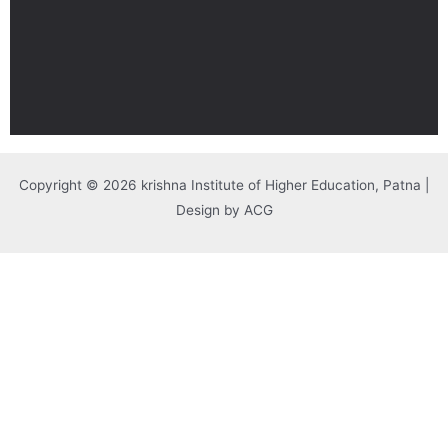
Copyright © 2026 krishna Institute of Higher Education, Patna |
Design by ACG