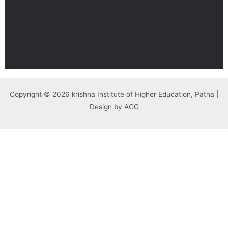
Copyright © 2026 krishna Institute of Higher Education, Patna |
Design by ACG