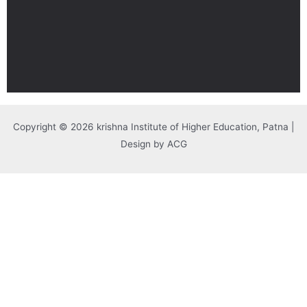
Copyright © 2026 krishna Institute of Higher Education, Patna |
Design by ACG