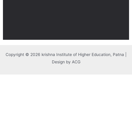
Copyright © 2026 krishna Institute of Higher Education, Patna |
Design by ACG