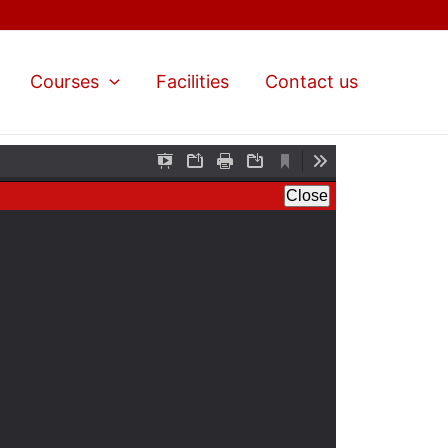
Courses
Facilities
Contact us