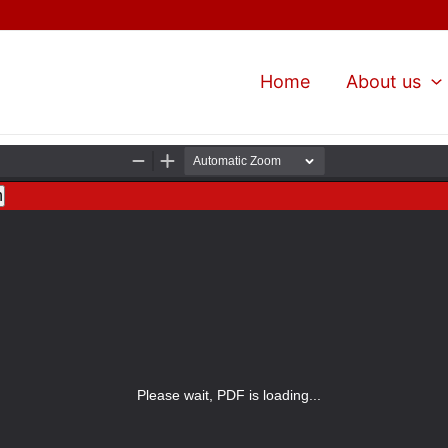
Home
About us