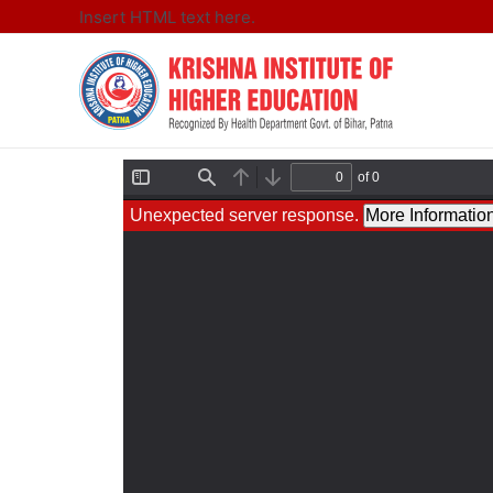
Insert HTML text here.