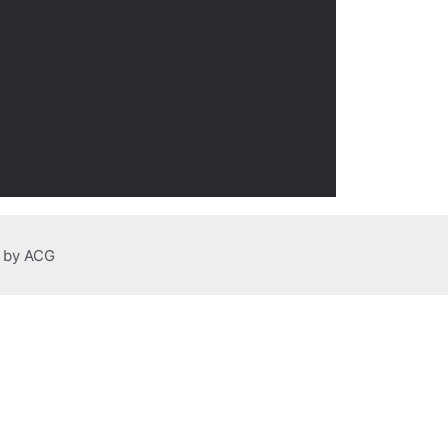
n by ACG