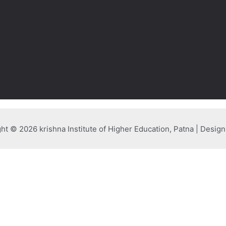
ht © 2026 krishna Institute of Higher Education, Patna | Desig