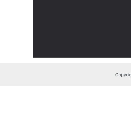
Copyrig