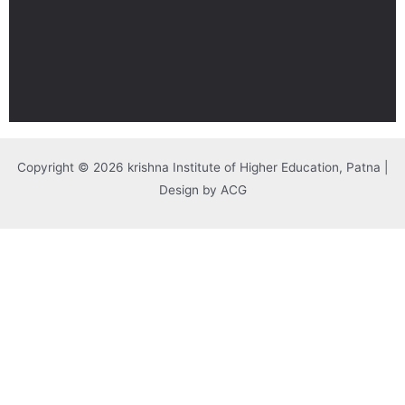
Copyright © 2026 krishna Institute of Higher Education, Patna |
Design by ACG