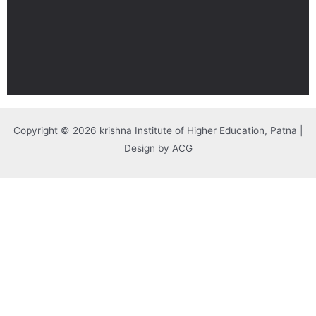
Copyright © 2026 krishna Institute of Higher Education, Patna |
Design by ACG