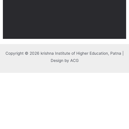
Copyright © 2026 krishna Institute of Higher Education, Patna |
Design by ACG