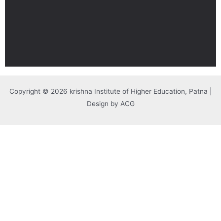
Copyright © 2026 krishna Institute of Higher Education, Patna |
Design by ACG