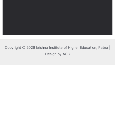
Copyright © 2026 krishna Institute of Higher Education, Patna |
Design by ACG