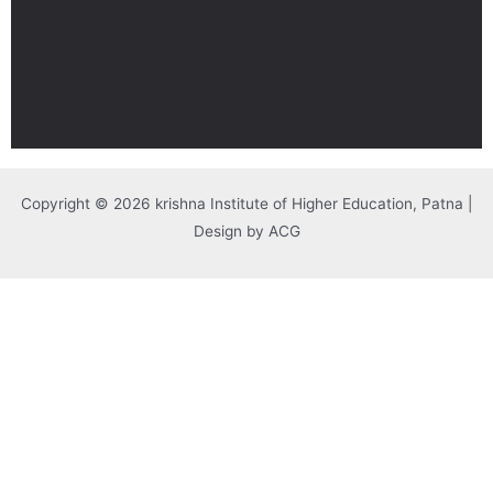
Copyright © 2026 krishna Institute of Higher Education, Patna |
Design by ACG