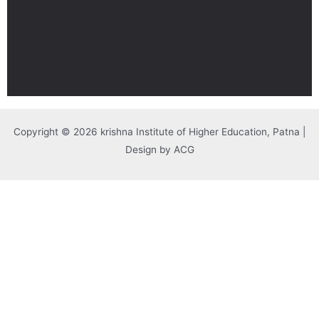
Copyright © 2026 krishna Institute of Higher Education, Patna |
Design by ACG