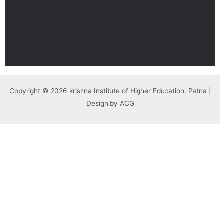
Copyright © 2026 krishna Institute of Higher Education, Patna |
Design by ACG