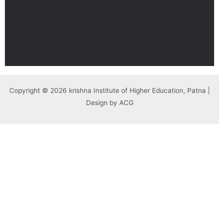
Copyright © 2026 krishna Institute of Higher Education, Patna |
Design by ACG