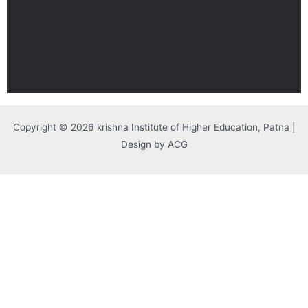
Copyright © 2026 krishna Institute of Higher Education, Patna |
Design by ACG